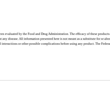
een evaluated by the Food and Drug Administration. The efficacy of these product
t any disease. All information presented here is not meant as a substitute for or alt
l interactions or other possible complications before using any product. The Federa