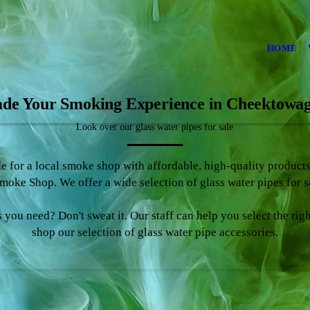
HOME
de Your Smoking Experience in Cheektowa
Look over our glass water pipes for sale
de for a local smoke shop with affordable, high-quality produc
oke Shop. We offer a wide selection of glass water pipes for 
 you need? Don't sweat it. Our staff can help you select the rig
shop our selection of glass water pipe accessories.