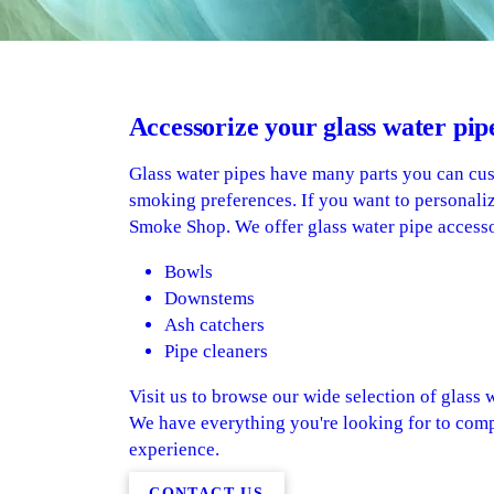
Accessorize your glass water pip
Glass water pipes have many parts you can cu
smoking preferences. If you want to personaliz
Smoke Shop. We offer glass water pipe accesso
Bowls
Downstems
Ash catchers
Pipe cleaners
Visit us to browse our wide selection of glass w
We have everything you're looking for to com
experience.
CONTACT US