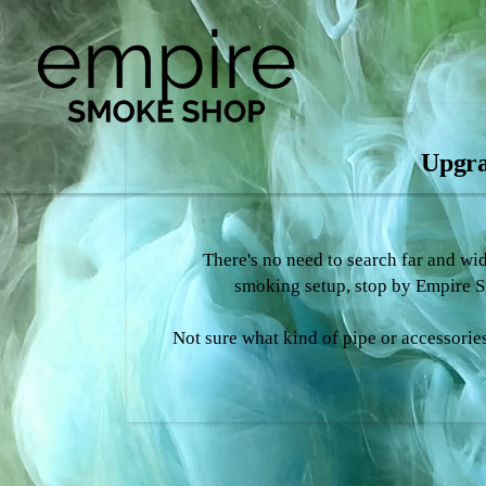
Upgra
There's no need to search far and wi
smoking setup, stop by Empire Sm
Not sure what kind of pipe or accessories