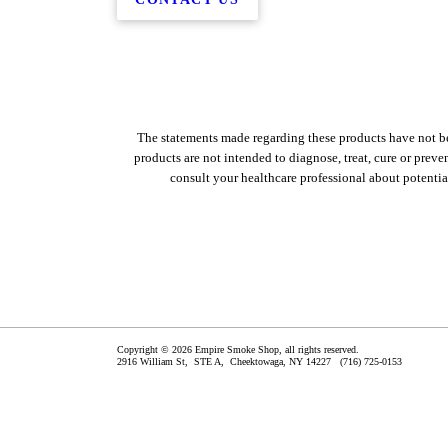
The statements made regarding these products have not b
products are not intended to diagnose, treat, cure or preven
consult your healthcare professional about potentia
Copyright © 2026 Empire Smoke Shop, all rights reserved.
2916 William St, STE A,
Cheektowaga
,
NY
14227
(716) 725-0153