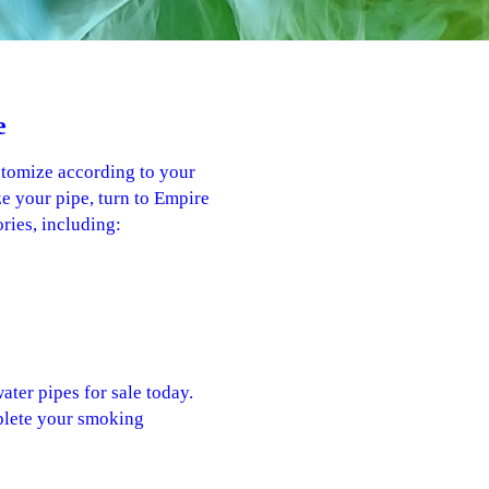
e
stomize according to your
e your pipe, turn to Empire
ries, including:
ater pipes for sale today.
plete your smoking