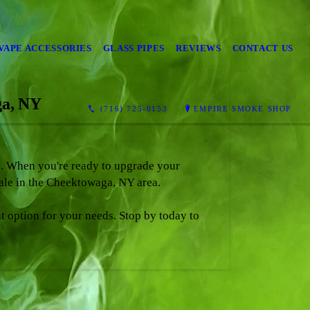
VAPE ACCESSORIES
GLASS PIPES
REVIEWS
CONTACT US
ga, NY
(716) 725-0153
EMPIRE SMOKE SHOP
ts. When you're ready to upgrade your
sale in the Cheektowaga, NY area.
ht option for your needs. Stop by today to