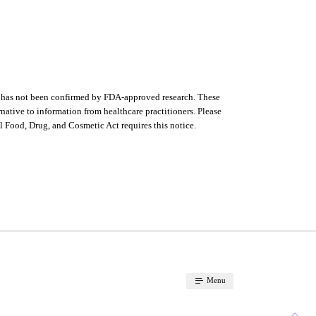
s has not been confirmed by FDA-approved research. These
ernative to information from healthcare practitioners. Please
l Food, Drug, and Cosmetic Act requires this notice.
Menu